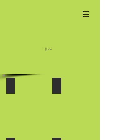
Cart
FORK RACKS
HAY SPEARS