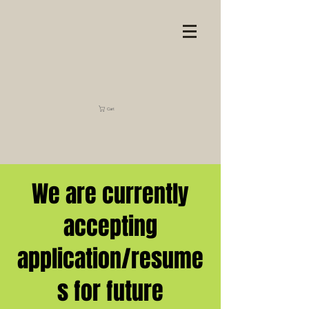
Cart
We are currently
accepting
application/resume
s for future