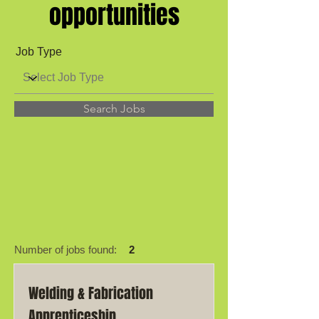
opportunities
Job Type
Search Jobs
Number of jobs found:
2
Welding & Fabrication
Apprenticeship