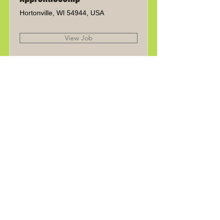
Hortonville, WI 54944, USA
View Job
Experienced
Welder/Fabricator
Hortonville, WI 54944, USA
View Job