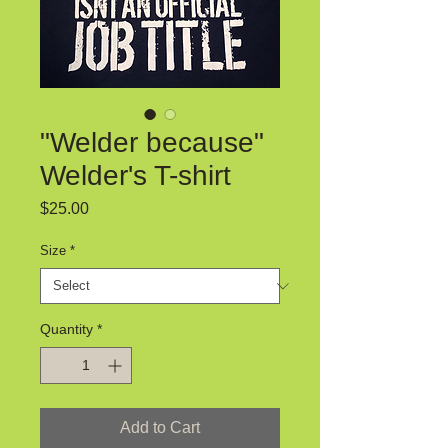
"Welder because"
Welder's T-shirt
Price
$25.00
Size
*
Quantity
*
Add to Cart