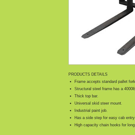
PRODUCTS DETAILS
Frame accepts standard pallet for
Structural steel frame has a 4000lb
Thick top bar.
Universal skid steer mount.
Industrial paint job.
Has a side step for easy cab entr
High capacity chain hooks for long 