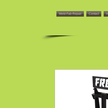
Weld-Fab-Repair
Contact
V