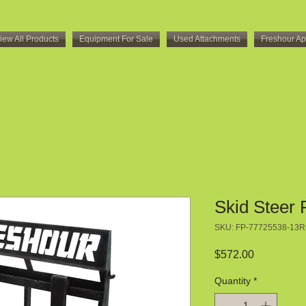
iew All Products
Equipment For Sale
Used Attachments
Freshour Ap
Skid Steer 
SKU: FP-77725538-13
Price
$572.00
Quantity
*