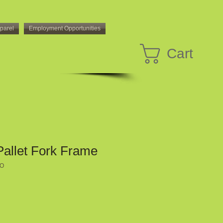
parel
Employment Opportunities
Cart
Pallet Fork Frame
RO