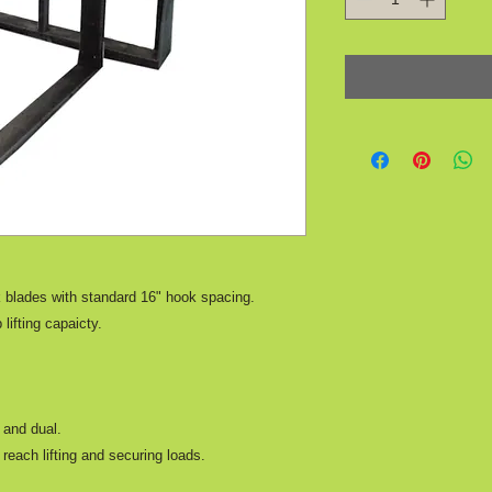
k blades with standard 16" hook spacing.
 lifting capaicty.
y and dual.
reach lifting and securing loads.