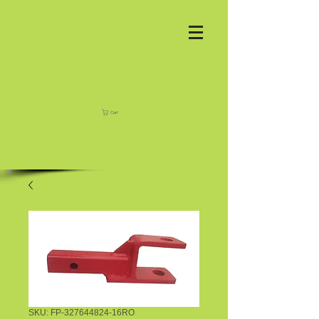
Cart
SKU: FP-327644824-16RO