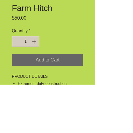
Farm Hitch
Price
$50.00
Quantity
*
Add to Cart
PRODUCT DETAILS
Extremem duty construction.
Constructed with double wall tube.
Allows you to safely pull your wagon
down the road.